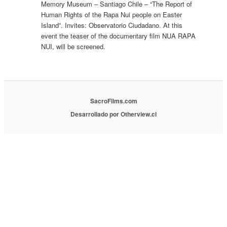
Memory Museum – Santiago Chile – “The Report of
Human Rights of the Rapa Nui people on Easter
Island”. Invites: Observatorio Ciudadano. At this
event the teaser of the documentary film NUA RAPA
NUI, will be screened.
SacroFilms.com
Desarrollado por Otherview.cl