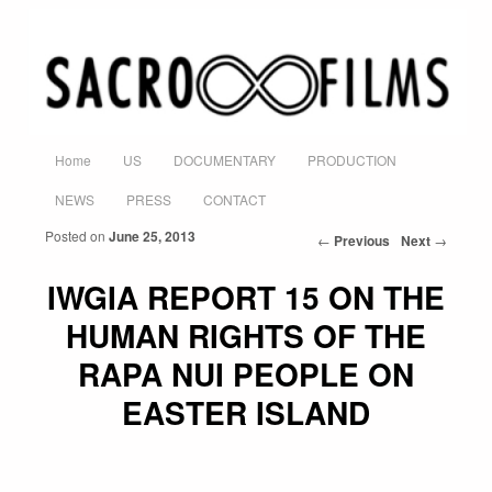
Home
US
DOCUMENTARY
PRODUCTION
Skip to primary content
Skip to secondary content
Main menu
NEWS
PRESS
CONTACT
Posted on
June 25, 2013
←
Previous
Next
→
Post navigation
IWGIA REPORT 15 ON THE
HUMAN RIGHTS OF THE
RAPA NUI PEOPLE ON
EASTER ISLAND